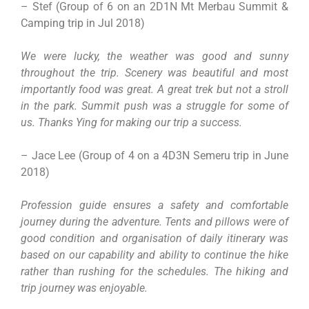
– Stef (Group of 6 on an 2D1N Mt Merbau Summit &
Camping trip in Jul 2018)
We were lucky, the weather was good and sunny
throughout the trip. Scenery was beautiful and most
importantly food was great. A great trek but not a stroll
in the park. Summit push was a struggle for some of
us. Thanks Ying for making our trip a success.
– Jace Lee (Group of 4 on a 4D3N Semeru trip in June
2018)
Profession guide ensures a safety and comfortable
journey during the adventure. Tents and pillows were of
good condition and organisation of daily itinerary was
based on our capability and ability to continue the hike
rather than rushing for the schedules. The hiking and
trip journey was enjoyable.