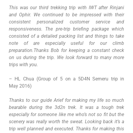
This was our third trekking trip with IWT after Rinjani
and Ophir. We continued to be impressed with their
consistent personalized customer service and
responsiveness. The pre-trip briefing package which
consisted of a detailed packing list and things to take
note of are especially useful for our climb
preparation.Thanks Bob for keeping a constant check
on us during the trip. We look forward to many more
trips with you.
– HL Chua (Group of 5 on a 5D4N Semeru trip in
May 2016)
Thanks to our guide Arief for making my life so much
bearable during the 3d2n trek. It was a tough trek
especially for someone like me who’s not so fit but the
scenery was really worth the sweat. Looking back it’s a
trip well planned and executed. Thanks for making this