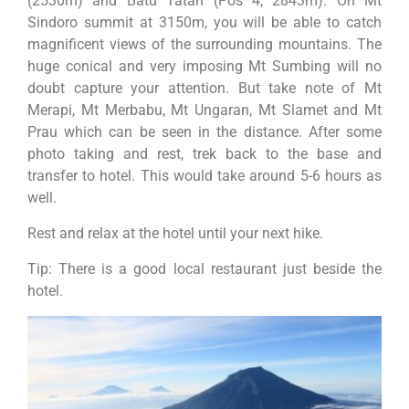
(2530m) and Batu Tatah (Pos 4, 2843m). On Mt
Sindoro summit at 3150m, you will be able to catch
magnificent views of the surrounding mountains. The
huge conical and very imposing Mt Sumbing will no
doubt capture your attention. But take note of Mt
Merapi, Mt Merbabu, Mt Ungaran, Mt Slamet and Mt
Prau which can be seen in the distance. After some
photo taking and rest, trek back to the base and
transfer to hotel. This would take around 5-6 hours as
well.
Rest and relax at the hotel until your next hike.
Tip: There is a good local restaurant just beside the
hotel.