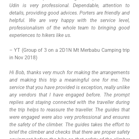
Udin is very professional. Dependable, attention to
details, providing good advices. Porters are friendly and
helpful. We are very happy with the service level,
professionalism of the whole team to bringing good
experiences to hikers like us.
– YT (Group of 3 on a 2D1N Mt Merbabu Camping trip
in Nov 2018)
Hi Bob, thanks very much for making the arrangements
and making this trip a meaningful one for me. The
service that you have provided is exception, really unlike
any vendors that I have engaged before. The prompt
replies and staying connected with the traveller during
the trip helps to reassure the traveller. The guides that
were engaged were also very professional and ensures
the safety of the climber. The guides takes the effort to
brief the climber and checks that there are proper safety