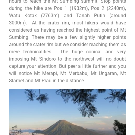
hours to reach the Mt Sumbing summit. Stop points
during the hike are Pos 1 (1932m), Pos 2 (2240m),
Watu Kotak (2763m) and Tanah Putih (around
3000m). At the crater rim, most hikers would have
considered as having reached the highest point of Mt
Sumbing. There may be a few slightly higher points
around the crater rim but we consider reaching them as
mere technicalities. The huge conical and very
imposing Mt Sindoro to the northwest will no doubt
capture your attention. But peer a little further and you
will notice Mt Merapi, Mt Merbabu, Mt Ungaran, Mt
Slamet and Mt Prau in the distance.