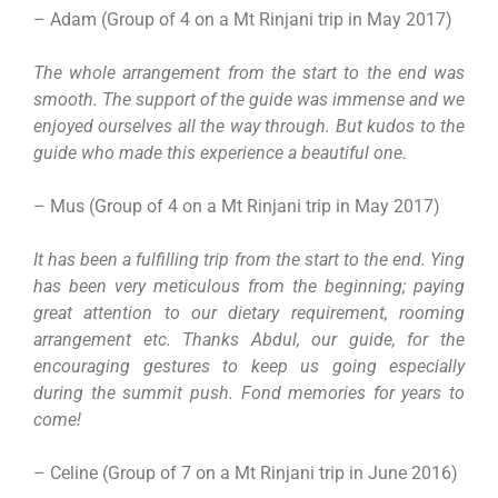
– Adam (Group of 4 on a Mt Rinjani trip in May 2017)
The whole arrangement from the start to the end was
smooth. The support of the guide was immense and we
enjoyed ourselves all the way through. But kudos to the
guide who made this experience a beautiful one.
– Mus (Group of 4 on a Mt Rinjani trip in May 2017)
It has been a fulfilling trip from the start to the end. Ying
has been very meticulous from the beginning; paying
great attention to our dietary requirement, rooming
arrangement etc. Thanks Abdul, our guide, for the
encouraging gestures to keep us going especially
during the summit push. Fond memories for years to
come!
– Celine (Group of 7 on a Mt Rinjani trip in June 2016)