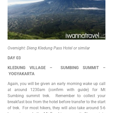
Overnight: Dieng Kledung Pass Hotel or similar
DAY 03
KLEDUNG VILLAGE – SUMBING SUMMIT –
YOGYAKARTA
Again, you will be given an early morning wake up call
at around 1230am (confirm with guide) for Mt
Sumbing summit trek. Remember to collect your
breakfast box from the hotel before transfer to the start
of trek. For most hikers, they will also take around 5-6