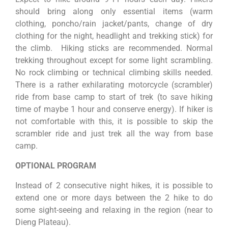
should bring along only essential items (warm
clothing, poncho/rain jacket/pants, change of dry
clothing for the night, headlight and trekking stick) for
the climb. Hiking sticks are recommended. Normal
trekking throughout except for some light scrambling.
No rock climbing or technical climbing skills needed.
There is a rather exhilarating motorcycle (scrambler)
ride from base camp to start of trek (to save hiking
time of maybe 1 hour and conserve energy). If hiker is
not comfortable with this, it is possible to skip the
scrambler ride and just trek all the way from base
camp.
OPTIONAL PROGRAM
Instead of 2 consecutive night hikes, it is possible to
extend one or more days between the 2 hike to do
some sight-seeing and relaxing in the region (near to
Dieng Plateau).