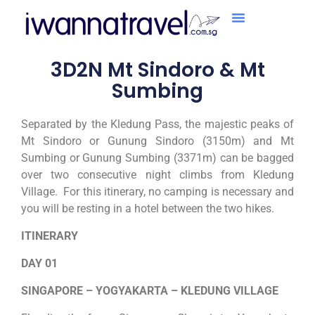
3D2N Mt Sindoro & Mt
Sumbing
Separated by the Kledung Pass, the majestic peaks of
Mt Sindoro or Gunung Sindoro (3150m) and Mt
Sumbing or Gunung Sumbing (3371m) can be bagged
over two consecutive night climbs from Kledung
Village. For this itinerary, no camping is necessary and
you will be resting in a hotel between the two hikes.
ITINERARY
DAY 01
SINGAPORE – YOGYAKARTA – KLEDUNG VILLAGE