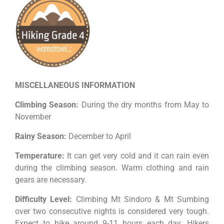
MISCELLANEOUS INFORMATION
Climbing Season:
During the dry months from May to
November
Rainy Season:
December to April
Temperature:
It can get very cold and it can rain even
during the climbing season. Warm clothing and rain
gears are necessary.
Difficulty Level:
Climbing Mt Sindoro & Mt Sumbing
over two consecutive nights is considered very tough.
Expect to hike around 9-11 hours each day. Hikers