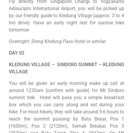
Fly directly from Singapore Changi to Yogyakarta
Adisucipto International Airport, you will be picked up
by our friendly guide to Kledung Village (approx. 3 to 4
hrs drive). Have an early night rest for sunrise hike
tomorrow.
Overnight: Dieng Kledung Pass Hotel or similar
DAY 02
KLEDUNG VILLAGE – SINDORO SUMMIT – KLEDUNG
VILLAGE
You will be given an early morning wake up call at
around 1230am (confirm with guide) for Mt Sindoro
summit trek. Hotel will pass you a simple breakfast
box which you can carry along and eat during your
hike. For most hikers, they will take around 5-6 hours to
reach the summit passing by Batu Besar, Pos 1
(1600m), Pos 2 (2120m), Semak Belukar, Pos 3