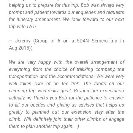
helping us to prepare for this trip. Bob was always very
prompt and patient towards our enqueries and requests
for itinerary amendment. We look forward to our next
trip with IWT!
– Jeremy (Group of 6 on a 5D4N Semeru trip in
Aug 2015))
We are very happy with the overall arrangement of
everything from the choice of trekking company, the
transportation and the accommodations. We were very
well taken care of on the trek. The foods on our
camping trip was really great. Beyond our expectation
actually. =) Thanks you Bob for the patience to answer
to all our queries and giving us advises that helps us
greatly to planned out our extension stay after the
climb. Will definitely join their other climbs or engage
them to plan another trip again. =)