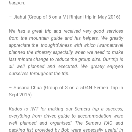
happen.
– Jiahui (Group of 5 on a Mt Rinjani trip in May 2016)
We had a great trip and received very good services
from the mountain guide and his helpers. We greatly
appreciate the thoughtfulness with which iwannatravel
planned the itinerary especially when we need to make
last minute change to reduce the group size. Our trip is
all well planned and executed. We greatly enjoyed
ourselves throughout the trip.
– Susana Chua (Group of 3 on a 5D4N Semeru trip in
Sept 2015)
Kudos to IWT for making our Semeru trip a success;
everything from driver, guide to accommodation were
well planned and organised! The Semeru FAQ and
packing list provided by Bob were especially useful in