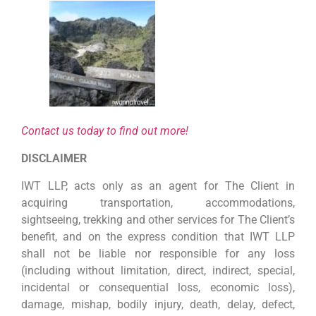
Contact us today to find out more!
DISCLAIMER
IWT LLP, acts only as an agent for The Client in
acquiring transportation, accommodations,
sightseeing, trekking and other services for The Client’s
benefit, and on the express condition that IWT LLP
shall not be liable nor responsible for any loss
(including without limitation, direct, indirect, special,
incidental or consequential loss, economic loss),
damage, mishap, bodily injury, death, delay, defect,