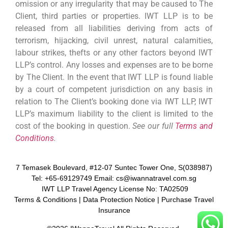
omission or any irregularity that may be caused to The
Client, third parties or properties. IWT LLP is to be
released from all liabilities deriving from acts of
terrorism, hijacking, civil unrest, natural calamities,
labour strikes, thefts or any other factors beyond IWT
LLP’s control. Any losses and expenses are to be borne
by The Client. In the event that IWT LLP is found liable
by a court of competent jurisdiction on any basis in
relation to The Client’s booking done via IWT LLP, IWT
LLP’s maximum liability to the client is limited to the
cost of the booking in question.
See our full
Terms and
Conditions
.
7 Temasek Boulevard, #12-07 Suntec Tower One, S(038987)
Tel: +65-69129749 Email: cs@iwannatravel.com.sg
IWT LLP Travel Agency License No: TA02509
Terms & Conditions
|
Data Protection Notice
|
Purchase Travel
Insurance