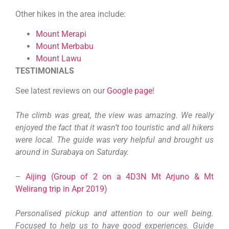
Other hikes in the area include:
Mount Merapi
Mount Merbabu
Mount Lawu
TESTIMONIALS
See latest reviews on our
Google page
!
The climb was great, the view was amazing. We really
enjoyed the fact that it wasn’t too touristic and all hikers
were local. The guide was very helpful and brought us
around in Surabaya on Saturday.
–
Aijing (Group of 2 on a 4D3N Mt Arjuno & Mt
Welirang trip in Apr 2019)
Personalised pickup and attention to our well being.
Focused to help us to have good experiences. Guide