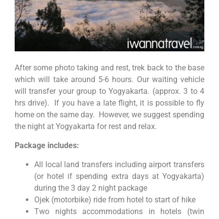
After some photo taking and rest, trek back to the base
which will take around 5-6 hours. Our waiting vehicle
will transfer your group to Yogyakarta. (approx. 3 to 4
hrs drive). If you have a late flight, it is possible to fly
home on the same day. However, we suggest spending
the night at Yogyakarta for rest and relax.
Package includes:
All local land transfers including airport transfers
(or hotel if spending extra days at Yogyakarta)
during the 3 day 2 night package
Ojek (motorbike) ride from hotel to start of hike
Two nights accommodations in hotels (twin