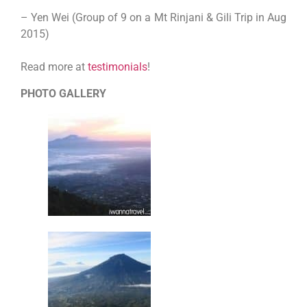
– Yen Wei (Group of 9 on a Mt Rinjani & Gili Trip in Aug
2015)
Read more at
testimonials
!
PHOTO GALLERY