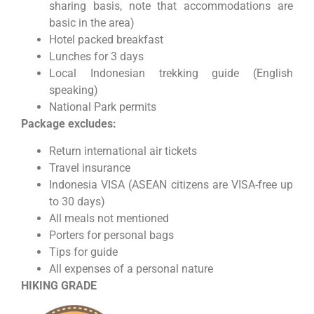
sharing basis, note that accommodations are
basic in the area)
Hotel packed breakfast
Lunches for 3 days
Local Indonesian trekking guide (English
speaking)
National Park permits
Package excludes:
Return international air tickets
Travel insurance
Indonesia VISA (ASEAN citizens are VISA-free up
to 30 days)
All meals not mentioned
Porters for personal bags
Tips for guide
All expenses of a personal nature
HIKING GRADE