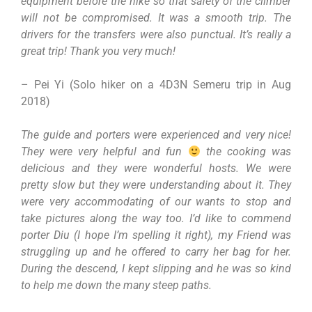
equipment before the hike so that safety of the climber
will not be compromised. It was a smooth trip. The
drivers for the transfers were also punctual. It’s really a
great trip! Thank you very much!
– Pei Yi (Solo hiker on a 4D3N Semeru trip in Aug
2018)
The guide and porters were experienced and very nice!
They were very helpful and fun
the cooking was
delicious and they were wonderful hosts. We were
pretty slow but they were understanding about it. They
were very accommodating of our wants to stop and
take pictures along the way too. I’d like to commend
porter Diu (I hope I’m spelling it right), my Friend was
struggling up and he offered to carry her bag for her.
During the descend, I kept slipping and he was so kind
to help me down the many steep paths.