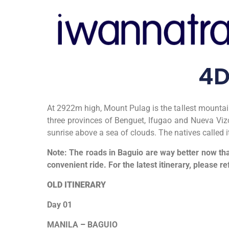
4D
At 2922m high, Mount Pulag is the tallest mountain
three provinces of Benguet, Ifugao and Nueva Vizc
sunrise above a sea of clouds. The natives called 
Note: The roads in Baguio are way better now tha
convenient ride. For the latest itinerary, please re
OLD ITINERARY
Day 01
MANILA
–
BAGUIO