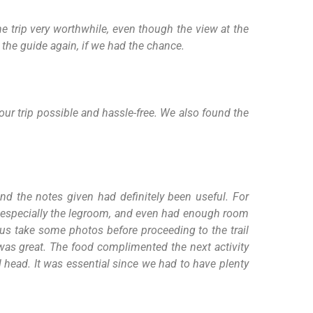
 trip very worthwhile, even though the view at the
the guide again, if we had the chance.
ur trip possible and hassle-free. We also found the
nd the notes given had definitely been useful. For
us especially the legroom, and even had enough room
 us take some photos before proceeding to the trail
t was great. The food complimented the next activity
 head. It was essential since we had to have plenty