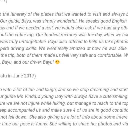
017)
h the itinerary of the places that we wanted to visit and always
ver! Our guide, Bayu, was simply wonderful. He speaks good Englis
kay and if we needed a rest. He would also ask if we had any oth
roughout the entire trip. Our fondest memory was the day when we
 was truly unforgettable. Bayu also offered to help us take photos 
perb driving skills. We were really amazed at how he was able
he trip, both of them made us feel very safe and comfortable. We 
, Bayu, and our driver, Bayu!
Batu in June 2017)
p with a lot of fun and laugh, and so we stop dreaming and star
tour guide Ms Vinda, a young lady with always have a cute smiling
ure we are not injure while hiking, but manage to reach to the to
 keep accompanied us and make sure 4 of us are in good condit
 not fell down. She also giving us a lot of info about some inte
time our pose is funny. She willing to share her photos and vi