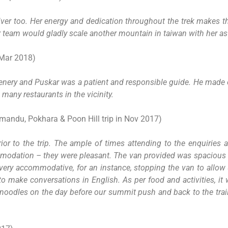
er too. Her energy and dedication throughout the trek makes the
team would gladly scale another mountain in taiwan with her as 
 Mar 2018)
cenery and Puskar was a patient and responsible guide. He made o
many restaurants in the vicinity.
andu, Pokhara & Poon Hill trip in Nov 2017)
r to the trip. The ample of times attending to the enquiries a
ccommodation – they were pleasant. The van provided was spacio
very accommodative, for an instance, stopping the van to allow
t to make conversations in English. As per food and activities, i
 noodles on the day before our summit push and back to the trail