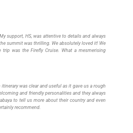
My support, HS, was attentive to details and always
the summit was thrilling. We absolutely loved it! We
he trip was the Firefly Cruise. What a mesmerising
itinerary was clear and useful as it gave us a rough
elcoming and friendly personalities and they always
urabaya to tell us more about their country and even
 certainly recommend.