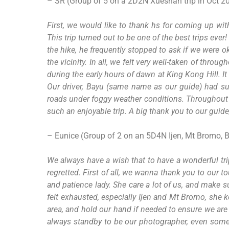
– SR (Group of 5 on a 2D2N Xueshan trip in Oct 2
First, we would like to thank hs for coming up wit
This trip turned out to be one of the best trips e
the hike, he frequently stopped to ask if we were o
the vicinity. In all, we felt very well-taken of th
during the early hours of dawn at King Kong Hill. It
Our driver, Bayu (same name as our guide) had su
roads under foggy weather conditions. Throughout t
such an enjoyable trip. A big thank you to our guide
– Eunice (Group of 2 on an 5D4N Ijen, Mt Bromo, 
We always have a wish that to have a wonderful tri
regretted. First of all, we wanna thank you to our 
and patience lady. She care a lot of us, and make s
felt exhausted, especially Ijen and Mt Bromo, she
area, and hold our hand if needed to ensure we are
always standby to be our photographer, even some 