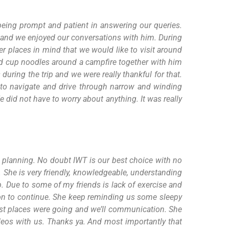
 being prompt and patient in answering our queries.
h and we enjoyed our conversations with him. During
er places in mind that we would like to visit around
 had cup noodles around a campfire together with him
during the trip and we were really thankful for that.
 to navigate and drive through narrow and winding
did not have to worry about anything. It was really
t planning. No doubt IWT is our best choice with no
. She is very friendly, knowledgeable, understanding
p. Due to some of my friends is lack of exercise and
ion to continue. She keep reminding us some sleepy
rest places were going and we’ll communication. She
deos with us. Thanks ya. And most importantly that