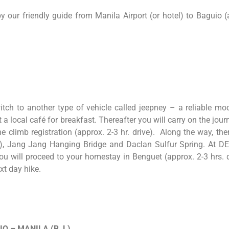
 our friendly guide from Manila Airport (or hotel) to Baguio (
tch to another type of vehicle called jeepney – a reliable mo
 at a local café for breakfast. Thereafter you will carry on the j
e climb registration (approx. 2-3 hr. drive). Along the way, t
), Jang Jang Hanging Bridge and Daclan Sulfur Spring. At DERN
you will proceed to your homestay in Benguet (approx. 2-3 hrs. dr
ext day hike.
IO
–
MANILA (B, L)