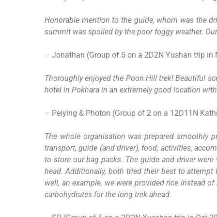
Honorable mention to the guide, whom was the driv
summit was spoiled by the poor foggy weather. Our 
– Jonathan (Group of 5 on a 2D2N Yushan trip in
Thoroughly enjoyed the Poon Hill trek! Beautiful s
hotel in Pokhara in an extremely good location with 
– Peiying & Photon (Group of 2 on a 12D11N Kathm
The whole organisation was prepared smoothly prio
transport, guide (and driver), food, activities, a
to store our bag packs. The guide and driver were 
head. Additionally, both tried their best to attemp
well, an example, we were provided rice instead of
carbohydrates for the long trek ahead.