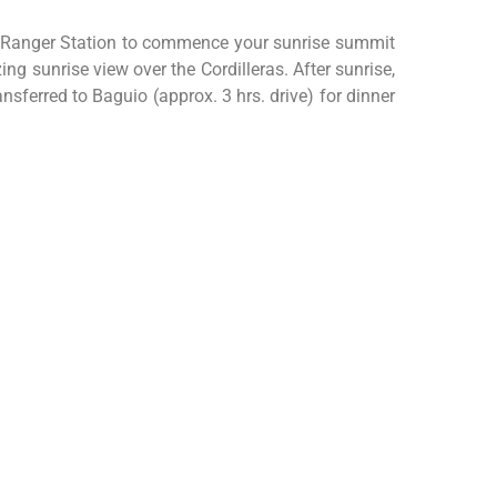
he Ranger Station to commence your sunrise summit
g sunrise view over the Cordilleras. After sunrise,
sferred to Baguio (approx. 3 hrs. drive) for dinner