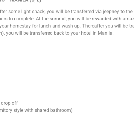
ter some light snack, you will be transferred via jeepney to t
rs to complete. At the summit, you will be rewarded with amazin
our homestay for lunch and wash up. Thereafter you will be tran
 you will be transferred back to your hotel in Manila.
 drop off
itory style with shared bathroom)