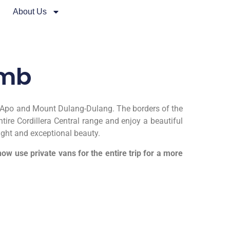
About Us
imb
unt Apo and Mount Dulang-Dulang. The borders of the
ire Cordillera Central range and enjoy a beautiful
ight and exceptional beauty.
w use private vans for the entire trip for a more