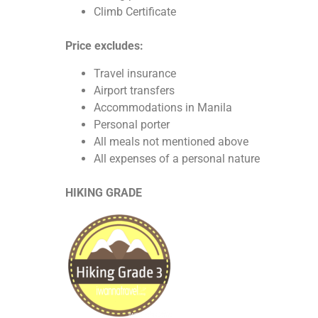
Climb Certificate
Price excludes:
Travel insurance
Airport transfers
Accommodations in Manila
Personal porter
All meals not mentioned above
All expenses of a personal nature
HIKING GRADE