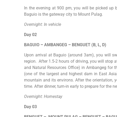
In the evening at 900 pm, you will be picked up by
Baguio is the gateway city to Mount
Pulag
.
Overnight: In vehicle
Day 02
BAGUIO
–
AMBANGEG
–
BENGUET (B, L, D)
Upon arrival at Baguio (around 3am), you will swi
region. After 1.5-2 hours of driving, you will stop
and Natural Resources Office) in Ambangeg for th
(one of the largest and highest dam in East Asia
mountain and its environs. After the orientation, 
time. After dinner, turn-in early to prepare for the n
Overnight: Homestay
Day 03
BENGUET
–
MOUNT
PULAG
–
BENGUET
–
BAGU