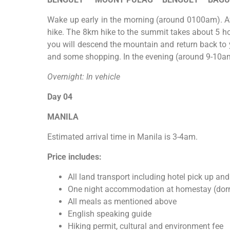
Wake up early in the morning (around 0100am). Af
hike. The 8km hike to the summit takes about 5 hou
you will descend the mountain and return back to y
and some shopping. In the evening (around 9-10am),
Overnight: In vehicle
Day 04
MANILA
Estimated arrival time in Manila is 3-4am.
Price includes:
All land transport including hotel pick up and
One night accommodation at homestay (dorm
All meals as mentioned above
English speaking guide
Hiking permit, cultural and environment fee