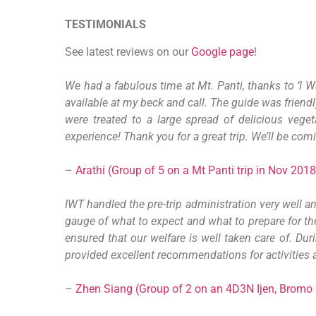
TESTIMONIALS
See latest reviews on our
Google page
!
We had a fabulous time at Mt. Panti, thanks to ‘I 
available at my beck and call. The guide was friend
were treated to a large spread of delicious veget
experience! Thank you for a great trip. We’ll be com
–
Arathi (Group of 5 on a Mt Panti trip in Nov 2018
IWT handled the pre-trip administration very well a
gauge of what to expect and what to prepare for th
ensured that our welfare is well taken care of. Dur
provided excellent recommendations for activities an
–
Zhen Siang (Group of 2 on an 4D3N Ijen, Bromo 