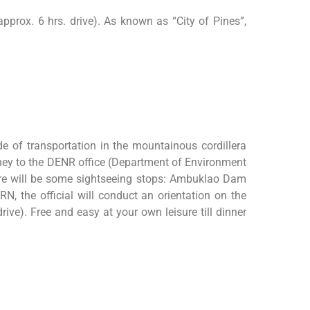
approx. 6 hrs. drive). As known as “City of Pines”,
de of transportation in the mountainous cordillera
ourney to the DENR office (Department of Environment
here will be some sightseeing stops: Ambuklao Dam
, the official will conduct an orientation on the
ive). Free and easy at your own leisure till dinner