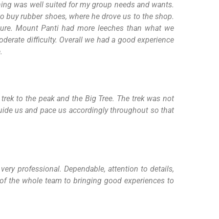
ning was well suited for my group needs and wants.
o buy rubber shoes, where he drove us to the shop.
ature. Mount Panti had more leeches than what we
oderate difficulty. Overall we had a good experience
.
trek to the peak and the Big Tree. The trek was not
 guide us and pace us accordingly throughout so that
ery professional. Dependable, attention to details,
m of the whole team to bringing good experiences to