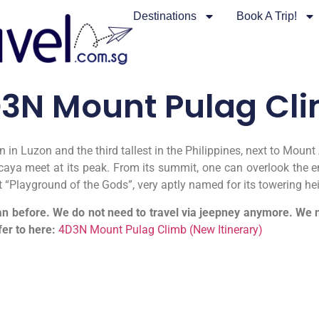
Destinations
Book A Trip!
3N Mount Pulag Cl
 in Luzon and the third tallest in the Philippines, next to Mo
aya meet at its peak. From its summit, one can overlook the ent
it “Playground of the Gods”, very aptly named for its towering he
n before. We do not need to travel via jeepney anymore. We no
fer to here:
4D3N Mount Pulag Climb (New Itinerary)