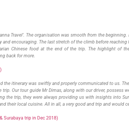
Wanna Travel’. The organisation was smooth from the beginning. 
ly and encouraging. The last stretch of the climb before reaching 
arian Chinese food at the end of the trip. The highlight of t
ing back for more.
)
nd the itinerary was swiftly and properly communicated to us. The 
e trip. Our tour guide Mr Dimas, along with our driver, possess w
ing the trip, they were always providing us with insights into S
d their local cuisine. All in all, a very good and trip and would
& Surabaya trip in Dec 2018)