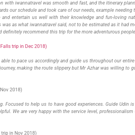
n with iwannatravel was smooth and fast, and the itinerary plan
rds our schedule and took care of our needs, example needing t
 and entertain us well with their knowledge and fun-loving n
ks was as what iwannatravel said, not to be estimated as it had m
 definitely recommend this trip for the more adventurous people
alls trip in Dec 2018)
ble to pace us accordingly and guide us throughout our entire 
he journey, making the route slippery but Mr Azhar was willing to
 Nov 2018)
g. Focused to help us to have good experiences. Guide Udin is v
elpful. We are very happy with the service level, professionalis
trip in Nov 2018)