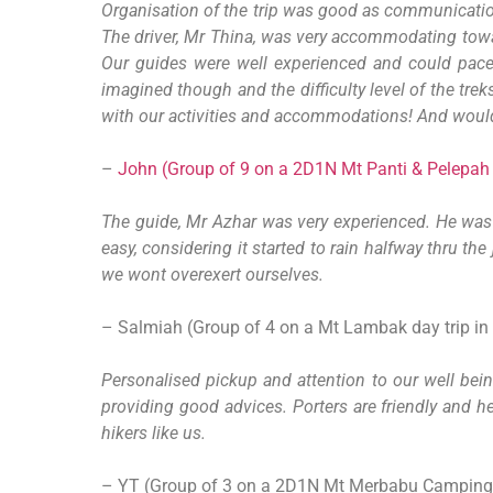
Organisation of the trip was good as communicatio
The driver, Mr Thina, was very accommodating towa
Our guides were well experienced and could pace
imagined though and the difficulty level of the tre
with our activities and accommodations! And would
–
John (Group of 9 on a 2D1N Mt Panti & Pelepah F
The guide, Mr Azhar was very experienced. He was a
easy, considering it started to rain halfway thru t
we wont overexert ourselves.
– Salmiah (Group of 4 on a Mt Lambak day trip in
Personalised pickup and attention to our well bein
providing good advices. Porters are friendly and h
hikers like us.
– YT (Group of 3 on a 2D1N Mt Merbabu Camping 