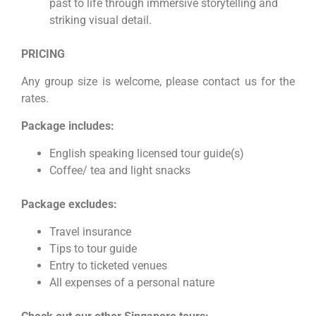
past to life through immersive storytelling and
striking visual detail.
PRICING
Any group size is welcome, please contact us for the
rates.
Package includes:
English speaking licensed tour guide(s)
Coffee/ tea and light snacks
Package excludes:
Travel insurance
Tips to tour guide
Entry to ticketed venues
All expenses of a personal nature