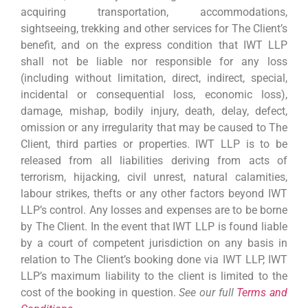
acquiring transportation, accommodations,
sightseeing, trekking and other services for The Client’s
benefit, and on the express condition that IWT LLP
shall not be liable nor responsible for any loss
(including without limitation, direct, indirect, special,
incidental or consequential loss, economic loss),
damage, mishap, bodily injury, death, delay, defect,
omission or any irregularity that may be caused to The
Client, third parties or properties. IWT LLP is to be
released from all liabilities deriving from acts of
terrorism, hijacking, civil unrest, natural calamities,
labour strikes, thefts or any other factors beyond IWT
LLP’s control. Any losses and expenses are to be borne
by The Client. In the event that IWT LLP is found liable
by a court of competent jurisdiction on any basis in
relation to The Client’s booking done via IWT LLP, IWT
LLP’s maximum liability to the client is limited to the
cost of the booking in question.
See our full
Terms and