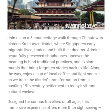
Join us on a 3-hour heritage walk through Chinatown’s
historic Kreta Ayer district, where Singapore’s early
migrants lived, traded and built their dreams. Admire
beautifully preserved shophouses, uncover the
meaning behind traditional practices, and explore
murals that bring forgotten stories back to life. Along
the way, enjoy a cup of local coffee and light snacks
as we trace the district’s transformation from a
bustling 19th-century settlement to today’s vibrant
cultural enclave.
Designed for curious travellers of all ages, this
immersive experience offers more than sightseeing —