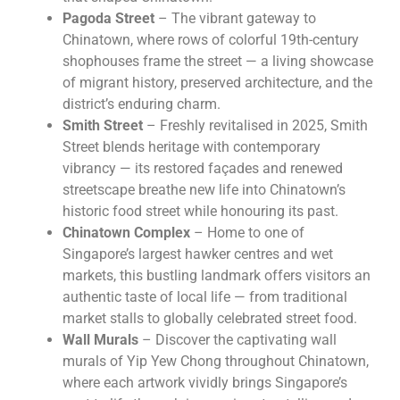
Pagoda Street
– The vibrant gateway to
Chinatown, where rows of colorful 19th-century
shophouses frame the street — a living showcase
of migrant history, preserved architecture, and the
district’s enduring charm.
Smith Street
– Freshly revitalised in 2025, Smith
Street blends heritage with contemporary
vibrancy — its restored façades and renewed
streetscape breathe new life into Chinatown’s
historic food street while honouring its past.
Chinatown Complex
– Home to one of
Singapore’s largest hawker centres and wet
markets, this bustling landmark offers visitors an
authentic taste of local life — from traditional
market stalls to globally celebrated street food.
Wall Murals
– Discover the captivating wall
murals of Yip Yew Chong throughout Chinatown,
where each artwork vividly brings Singapore’s