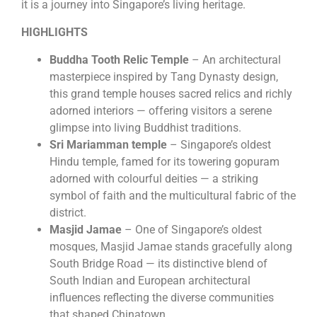
it is a journey into Singapore’s living heritage.
HIGHLIGHTS
Buddha Tooth Relic Temple
– An architectural
masterpiece inspired by Tang Dynasty design,
this grand temple houses sacred relics and richly
adorned interiors — offering visitors a serene
glimpse into living Buddhist traditions.
Sri Mariamman temple
– Singapore’s oldest
Hindu temple, famed for its towering gopuram
adorned with colourful deities — a striking
symbol of faith and the multicultural fabric of the
district.
Masjid Jamae
– One of Singapore’s oldest
mosques, Masjid Jamae stands gracefully along
South Bridge Road — its distinctive blend of
South Indian and European architectural
influences reflecting the diverse communities
that shaped Chinatown.