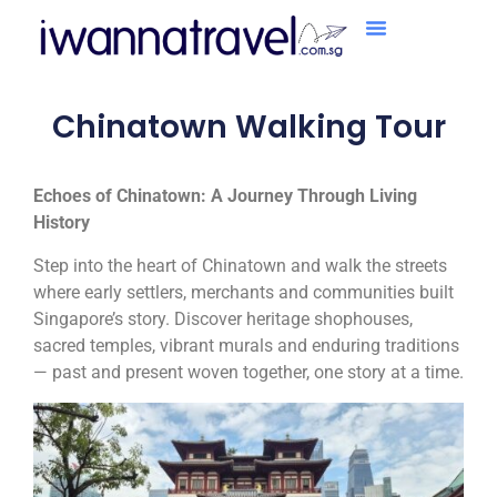
Chinatown Walking Tour
Echoes of Chinatown: A Journey Through Living
History
Step into the heart of Chinatown and walk the streets
where early settlers, merchants and communities built
Singapore’s story. Discover heritage shophouses,
sacred temples, vibrant murals and enduring traditions
— past and present woven together, one story at a time.