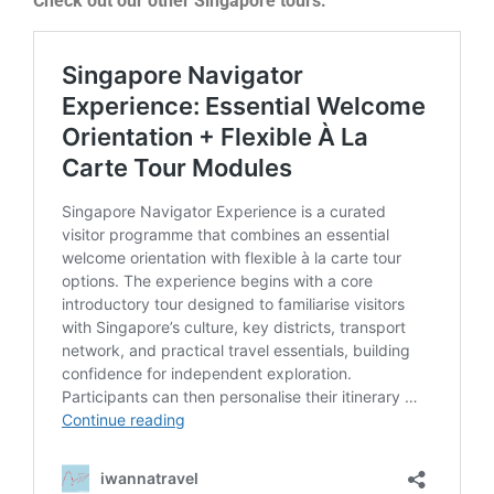
Check out our other Singapore tours: