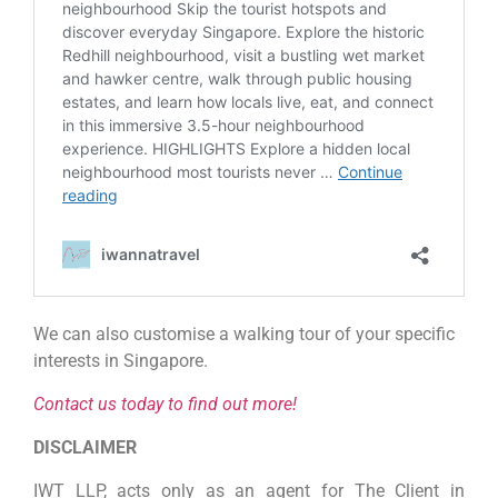
We can also customise a walking tour of your specific
interests in Singapore.
Contact us today to find out more!
DISCLAIMER
IWT LLP, acts only as an agent for The Client in