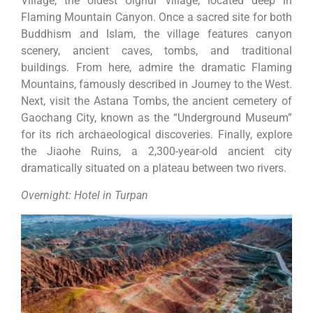
Village, the oldest Uighur village, located deep in
Flaming Mountain Canyon. Once a sacred site for both
Buddhism and Islam, the village features canyon
scenery, ancient caves, tombs, and traditional
buildings. From here, admire the dramatic Flaming
Mountains, famously described in Journey to the West.
Next, visit the Astana Tombs, the ancient cemetery of
Gaochang City, known as the “Underground Museum”
for its rich archaeological discoveries. Finally, explore
the Jiaohe Ruins, a 2,300-year-old ancient city
dramatically situated on a plateau between two rivers.
Overnight: Hotel in Turpan