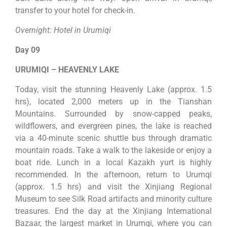
transfer to your hotel for check-in.
Overnight: Hotel in Urumiqi
Day 09
URUMIQI – HEAVENLY LAKE
Today, visit the stunning Heavenly Lake (approx. 1.5
hrs), located 2,000 meters up in the Tianshan
Mountains. Surrounded by snow-capped peaks,
wildflowers, and evergreen pines, the lake is reached
via a 40-minute scenic shuttle bus through dramatic
mountain roads. Take a walk to the lakeside or enjoy a
boat ride. Lunch in a local Kazakh yurt is highly
recommended. In the afternoon, return to Urumqi
(approx. 1.5 hrs) and visit the Xinjiang Regional
Museum to see Silk Road artifacts and minority culture
treasures. End the day at the Xinjiang International
Bazaar, the largest market in Urumqi, where you can