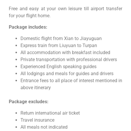
Free and easy at your own leisure till airport transfer
for your flight home.
Package includes:
Domestic flight from Xian to Jiayuguan
Express train from Liuyuan to Turpan
All accommodation with breakfast included
Private transportation with professional drivers
Experienced English speaking guides
All lodgings and meals for guides and drivers
Entrance fees to all place of interest mentioned in
above itinerary
Package excludes:
Return international air ticket
Travel insurance
All meals not indicated