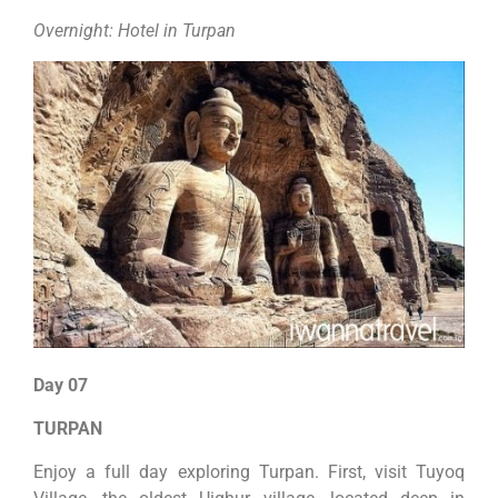
Overnight: Hotel in Turpan
Day 07
TURPAN
Enjoy a full day exploring Turpan. First, visit Tuyoq