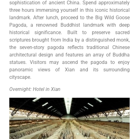
sophistication of ancient China. Spend approximately
three hours immersing yourself in this iconic historical
landmark. After lunch, proceed to the Big Wild Goose
Pagoda, a renowned Buddhist landmark with deep
historical significance. Built to preserve sacred
scriptures brought from India by a distinguished monk,
the seven-story pagoda reflects traditional Chinese
architectural design and features an array of Buddha
statues. Visitors may ascend the pagoda to enjoy
panoramic views of Xian and its surrounding
cityscape.
Overnight: Hotel in Xian