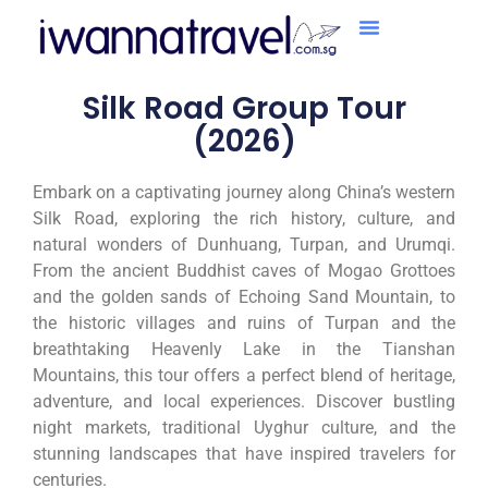
Silk Road Group Tour
(2026)
Embark on a captivating journey along China’s western
Silk Road, exploring the rich history, culture, and
natural wonders of Dunhuang, Turpan, and Urumqi.
From the ancient Buddhist caves of Mogao Grottoes
and the golden sands of Echoing Sand Mountain, to
the historic villages and ruins of Turpan and the
breathtaking Heavenly Lake in the Tianshan
Mountains, this tour offers a perfect blend of heritage,
adventure, and local experiences. Discover bustling
night markets, traditional Uyghur culture, and the
stunning landscapes that have inspired travelers for
centuries.