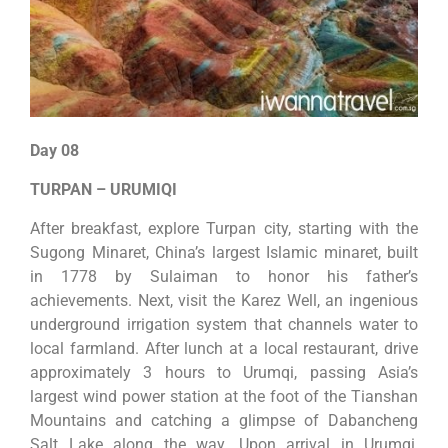
Day 08
TURPAN – URUMIQI
After breakfast, explore Turpan city, starting with the
Sugong Minaret, China’s largest Islamic minaret, built
in 1778 by Sulaiman to honor his father’s
achievements. Next, visit the Karez Well, an ingenious
underground irrigation system that channels water to
local farmland. After lunch at a local restaurant, drive
approximately 3 hours to Urumqi, passing Asia’s
largest wind power station at the foot of the Tianshan
Mountains and catching a glimpse of Dabancheng
Salt Lake along the way. Upon arrival in Urumqi,