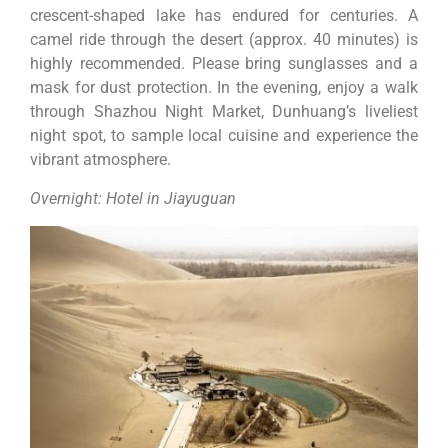
crescent-shaped lake has endured for centuries. A
camel ride through the desert (approx. 40 minutes) is
highly recommended. Please bring sunglasses and a
mask for dust protection. In the evening, enjoy a walk
through Shazhou Night Market, Dunhuang’s liveliest
night spot, to sample local cuisine and experience the
vibrant atmosphere.
Overnight: Hotel in Jiayuguan