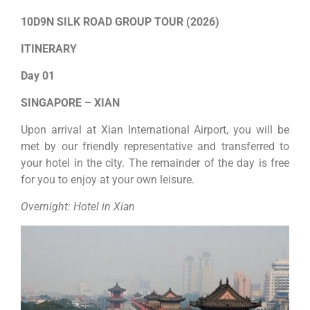
10D9N SILK ROAD GROUP TOUR (2026)
ITINERARY
Day 01
SINGAPORE – XIAN
Upon arrival at Xian International Airport, you will be
met by our friendly representative and transferred to
your hotel in the city. The remainder of the day is free
for you to enjoy at your own leisure.
Overnight: Hotel in Xian