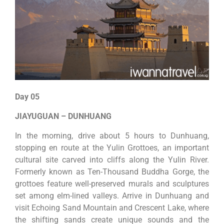
Day 05
JIAYUGUAN – DUNHUANG
In the morning, drive about 5 hours to Dunhuang,
stopping en route at the Yulin Grottoes, an important
cultural site carved into cliffs along the Yulin River.
Formerly known as Ten-Thousand Buddha Gorge, the
grottoes feature well-preserved murals and sculptures
set among elm-lined valleys. Arrive in Dunhuang and
visit Echoing Sand Mountain and Crescent Lake, where
the shifting sands create unique sounds and the