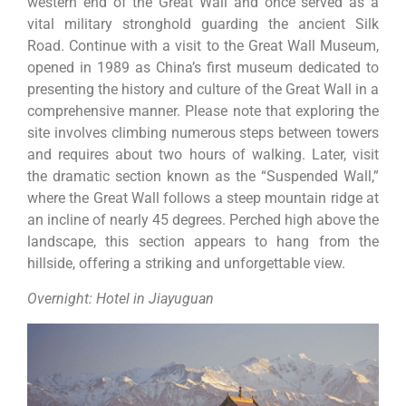
western end of the Great Wall and once served as a
vital military stronghold guarding the ancient Silk
Road. Continue with a visit to the Great Wall Museum,
opened in 1989 as China’s first museum dedicated to
presenting the history and culture of the Great Wall in a
comprehensive manner. Please note that exploring the
site involves climbing numerous steps between towers
and requires about two hours of walking. Later, visit
the dramatic section known as the “Suspended Wall,”
where the Great Wall follows a steep mountain ridge at
an incline of nearly 45 degrees. Perched high above the
landscape, this section appears to hang from the
hillside, offering a striking and unforgettable view.
Overnight: Hotel in Jiayuguan