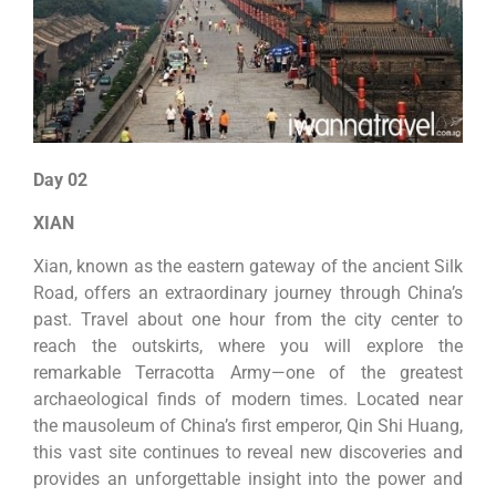
Day 02
XIAN
Xian, known as the eastern gateway of the ancient Silk
Road, offers an extraordinary journey through China’s
past. Travel about one hour from the city center to
reach the outskirts, where you will explore the
remarkable Terracotta Army—one of the greatest
archaeological finds of modern times. Located near
the mausoleum of China’s first emperor, Qin Shi Huang,
this vast site continues to reveal new discoveries and
provides an unforgettable insight into the power and