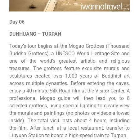
Day 06
DUNHUANG – TURPAN
Today’s tour begins at the Mogao Grottoes (Thousand
Buddha Grottoes), a UNESCO World Heritage Site and
one of the world’s greatest artistic and religious
treasures. The grottoes feature exquisite murals and
sculptures created over 1,000 years of Buddhist art
across multiple dynasties. Before entering the caves,
enjoy a 40-minute Silk Road film at the Visitor Center. A
professional Mogao guide will then lead you to 8
selected grottoes, using special lighting to clearly view
the murals and paintings (no photos or videos allowed
inside). The total visit lasts about 4 hours, including
the film. After lunch at a local restaurant, transfer to
Liuyuan Station to board a high-speed train to Turpan.