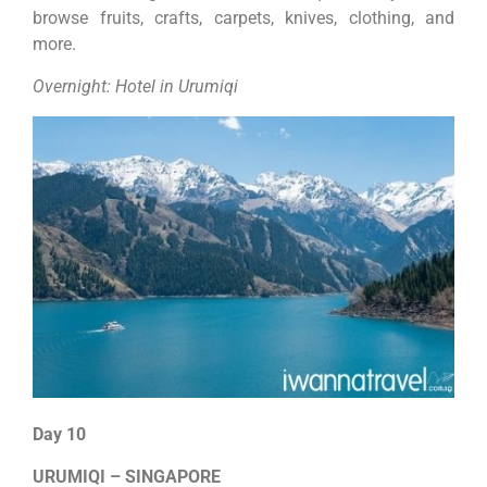
browse fruits, crafts, carpets, knives, clothing, and
more.
Overnight: Hotel in Urumiqi
Day 10
URUMIQI – SINGAPORE