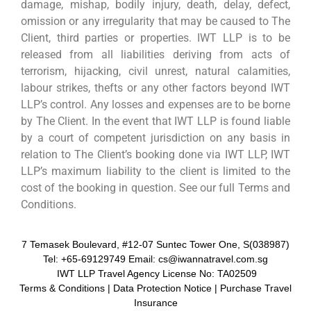
damage, mishap, bodily injury, death, delay, defect,
omission or any irregularity that may be caused to The
Client, third parties or properties. IWT LLP is to be
released from all liabilities deriving from acts of
terrorism, hijacking, civil unrest, natural calamities,
labour strikes, thefts or any other factors beyond IWT
LLP’s control. Any losses and expenses are to be borne
by The Client. In the event that IWT LLP is found liable
by a court of competent jurisdiction on any basis in
relation to The Client’s booking done via IWT LLP, IWT
LLP’s maximum liability to the client is limited to the
cost of the booking in question. See our full Terms and
Conditions.
7 Temasek Boulevard, #12-07 Suntec Tower One, S(038987)
Tel: +65-69129749 Email: cs@iwannatravel.com.sg
IWT LLP Travel Agency License No: TA02509
Terms & Conditions
|
Data Protection Notice
|
Purchase Travel
Insurance