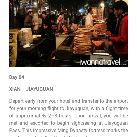
Day 04
XIAN – JIAYUGUAN
Depart early from your hotel and transfer to the airport
for your morning flight to Jiayuguan, with a flight time
of approximately 2–3 hours. Upon arrival, you will be
met and escorted to begin sightseeing at Jiayuguan
Pass. This impressive Ming Dynasty fortress marks the