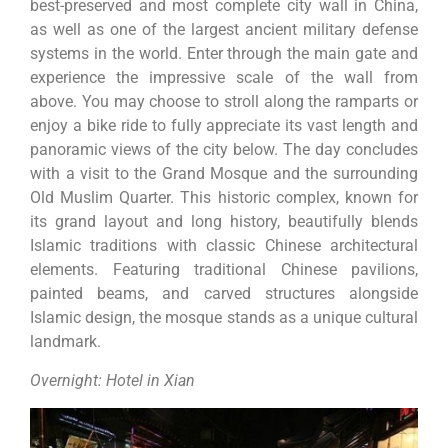
best-preserved and most complete city wall in China,
as well as one of the largest ancient military defense
systems in the world. Enter through the main gate and
experience the impressive scale of the wall from
above. You may choose to stroll along the ramparts or
enjoy a bike ride to fully appreciate its vast length and
panoramic views of the city below. The day concludes
with a visit to the Grand Mosque and the surrounding
Old Muslim Quarter. This historic complex, known for
its grand layout and long history, beautifully blends
Islamic traditions with classic Chinese architectural
elements. Featuring traditional Chinese pavilions,
painted beams, and carved structures alongside
Islamic design, the mosque stands as a unique cultural
landmark.
Overnight: Hotel in Xian