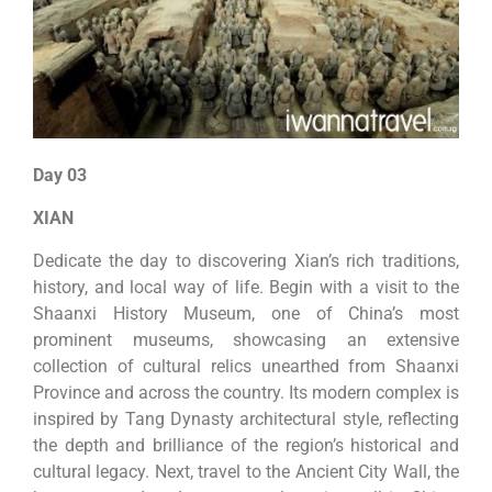
Day 03
XIAN
Dedicate the day to discovering Xian’s rich traditions,
history, and local way of life. Begin with a visit to the
Shaanxi History Museum, one of China’s most
prominent museums, showcasing an extensive
collection of cultural relics unearthed from Shaanxi
Province and across the country. Its modern complex is
inspired by Tang Dynasty architectural style, reflecting
the depth and brilliance of the region’s historical and
cultural legacy. Next, travel to the Ancient City Wall, the