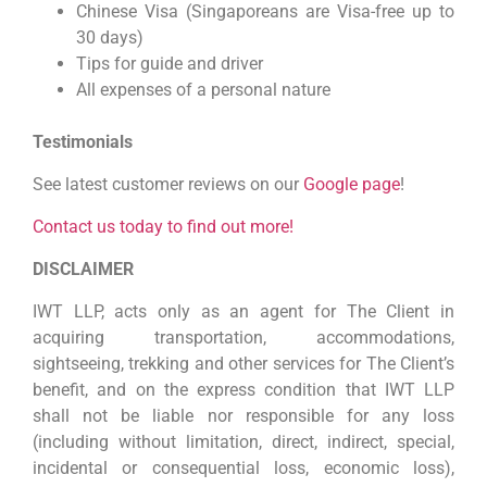
Chinese Visa (Singaporeans are Visa-free up to
30 days)
Tips for guide and driver
All expenses of a personal nature
Testimonials
See latest customer reviews on our
Google page
!
Contact us today to find out more!
DISCLAIMER
IWT LLP, acts only as an agent for The Client in
acquiring transportation, accommodations,
sightseeing, trekking and other services for The Client’s
benefit, and on the express condition that IWT LLP
shall not be liable nor responsible for any loss
(including without limitation, direct, indirect, special,
incidental or consequential loss, economic loss),